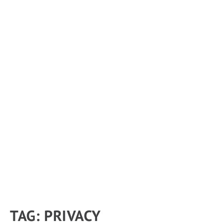
TAG:
PRIVACY