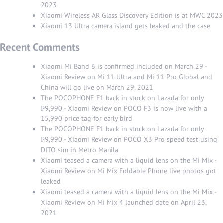
2023
Xiaomi Wireless AR Glass Discovery Edition is at MWC 2023
Xiaomi 13 Ultra camera island gets leaked and the case
Recent Comments
Xiaomi Mi Band 6 is confirmed included on March 29 -
Xiaomi Review
on
Mi 11 Ultra and Mi 11 Pro Global and
China will go live on March 29, 2021
The POCOPHONE F1 back in stock on Lazada for only
₱9,990 - Xiaomi Review
on
POCO F3 is now live with a
15,990 price tag for early bird
The POCOPHONE F1 back in stock on Lazada for only
₱9,990 - Xiaomi Review
on
POCO X3 Pro speed test using
DITO sim in Metro Manila
Xiaomi teased a camera with a liquid lens on the Mi Mix -
Xiaomi Review
on
Mi Mix Foldable Phone live photos got
leaked
Xiaomi teased a camera with a liquid lens on the Mi Mix -
Xiaomi Review
on
Mi Mix 4 launched date on April 23,
2021