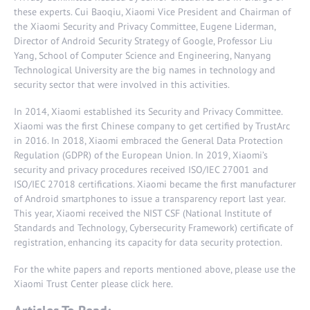
these experts. Cui Baoqiu, Xiaomi Vice President and Chairman of
the Xiaomi Security and Privacy Committee, Eugene Liderman,
Director of Android Security Strategy of Google, Professor Liu
Yang, School of Computer Science and Engineering, Nanyang
Technological University are the big names in technology and
security sector that were involved in this activities.
In 2014, Xiaomi established its Security and Privacy Committee.
Xiaomi was the first Chinese company to get certified by TrustArc
in 2016. In 2018, Xiaomi embraced the General Data Protection
Regulation (GDPR) of the European Union. In 2019, Xiaomi’s
security and privacy procedures received ISO/IEC 27001 and
ISO/IEC 27018 certifications. Xiaomi became the first manufacturer
of Android smartphones to issue a transparency report last year.
This year, Xiaomi received the NIST CSF (National Institute of
Standards and Technology, Cybersecurity Framework) certificate of
registration, enhancing its capacity for data security protection.
For the white papers and reports mentioned above, please use the
Xiaomi Trust Center please click
here
.