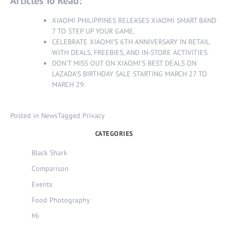
Articles To Read:
XIAOMI PHILIPPINES RELEASES XIAOMI SMART BAND
7 TO STEP UP YOUR GAME
.
CELEBRATE XIAOMI’S 6TH ANNIVERSARY IN RETAIL
WITH DEALS, FREEBIES, AND IN-STORE ACTIVITIES
.
DON’T MISS OUT ON XIAOMI’S BEST DEALS ON
LAZADA’S BIRTHDAY SALE STARTING MARCH 27 TO
MARCH 29
.
Posted in
News
Tagged
Privacy
CATEGORIES
Black Shark
Comparison
Events
Food Photography
Mi