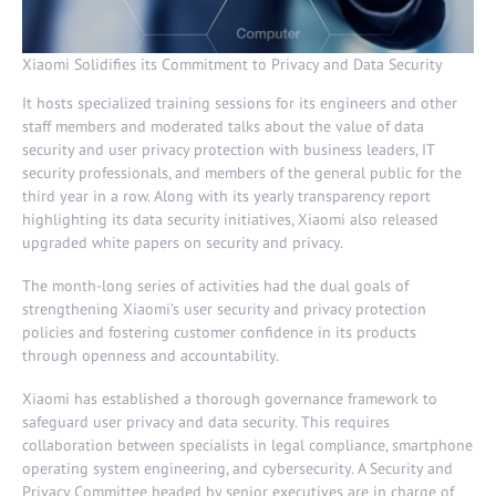
Xiaomi Solidifies its Commitment to Privacy and Data Security
It hosts specialized training sessions for its engineers and other
staff members and moderated talks about the value of data
security and user privacy protection with business leaders, IT
security professionals, and members of the general public for the
third year in a row. Along with its yearly transparency report
highlighting its data security initiatives, Xiaomi also released
upgraded white papers on security and privacy.
The month-long series of activities had the dual goals of
strengthening Xiaomi’s user security and privacy protection
policies and fostering customer confidence in its products
through openness and accountability.
Xiaomi has established a thorough governance framework to
safeguard user privacy and data security. This requires
collaboration between specialists in legal compliance, smartphone
operating system engineering, and cybersecurity. A Security and
Privacy Committee headed by senior executives are in charge of