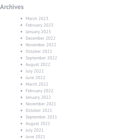
Archives
March 2023
February 2023
January 2023
December 2022
November 2022
October 2022
September 2022
August 2022
July 2022
June 2022
March 2022
February 2022
January 2022
November 2021
October 2021
September 2021
August 2021
July 2021
June 2021