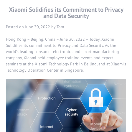
Xiaomi Solidifies its Commitment to Privacy
and Data Security
Posted on
June 30, 2022
by
Tom
Hong Kong – Beijing, China – June 30, 2022 – Today, Xiaomi
Solidifies its commitment to Privacy and Data Security. As the
world’s leading consumer electronics and smart manufacturing
company, Xiaomi held employee training events and expert
seminars at the Xiaomi Technology Park in Beijing, and at Xiaomi’s
Technology Operation Center in Singapore.