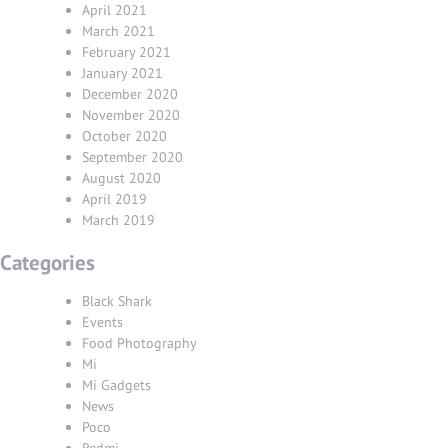
April 2021
March 2021
February 2021
January 2021
December 2020
November 2020
October 2020
September 2020
August 2020
April 2019
March 2019
Categories
Black Shark
Events
Food Photography
Mi
Mi Gadgets
News
Poco
Redmi