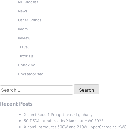
Mi Gadgets
News
Other Brands
Redmi
Review
Travel
Tutorials
Unboxing
Uncategorized
Search
for:
Recent Posts
Xiaomi Buds 4 Pro got teased globally
5G DSDA introduced by Xiaomi at MWC 2023
Xiaomi introduces 300W and 210W HyperCharge at MWC