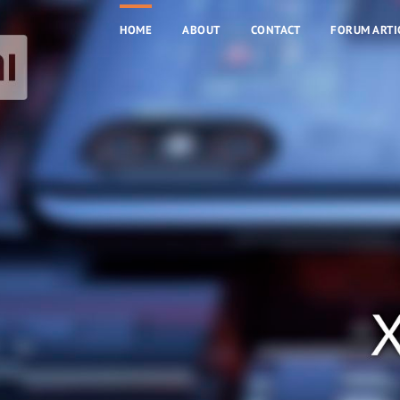
HOME
ABOUT
CONTACT
FORUM ARTI