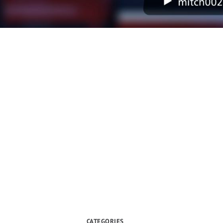
CATEGORIES