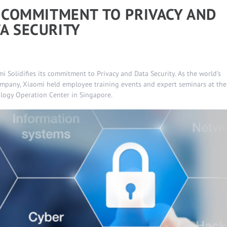
S COMMITMENT TO PRIVACY AND
A SECURITY
i Solidifies its commitment to Privacy and Data Security. As the world’s
mpany, Xiaomi held employee training events and expert seminars at the
ology Operation Center in Singapore.