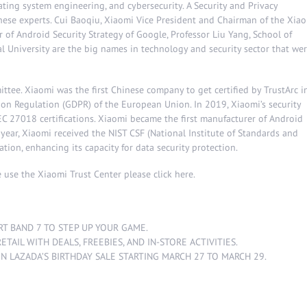
ting system engineering, and cybersecurity. A Security and Privacy
hese experts. Cui Baoqiu, Xiaomi Vice President and Chairman of the Xia
 of Android Security Strategy of Google, Professor Liu Yang, School of
University are the big names in technology and security sector that we
ttee. Xiaomi was the first Chinese company to get certified by TrustArc i
on Regulation (GDPR) of the European Union. In 2019, Xiaomi’s security
C 27018 certifications. Xiaomi became the first manufacturer of Android
 year, Xiaomi received the NIST CSF (National Institute of Standards and
ation, enhancing its capacity for data security protection.
 use the Xiaomi Trust Center please click
here
.
RT BAND 7 TO STEP UP YOUR GAME
.
ETAIL WITH DEALS, FREEBIES, AND IN-STORE ACTIVITIES
.
ON LAZADA’S BIRTHDAY SALE STARTING MARCH 27 TO MARCH 29
.