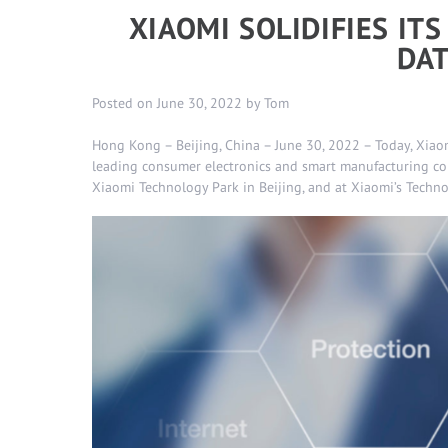
XIAOMI SOLIDIFIES IT
DAT
Posted on
June 30, 2022
by
Tom
Hong Kong – Beijing, China – June 30, 2022 – Today, Xiaom
leading consumer electronics and smart manufacturing co
Xiaomi Technology Park in Beijing, and at Xiaomi’s Techn