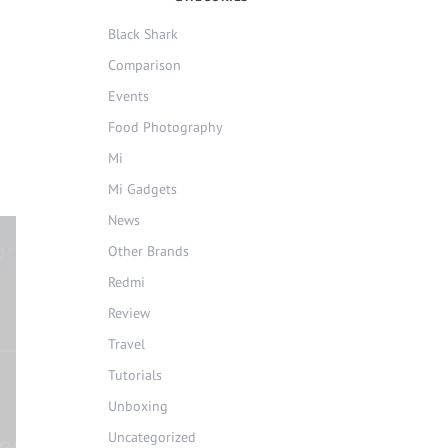
Black Shark
Comparison
Events
Food Photography
Mi
Mi Gadgets
News
Other Brands
Redmi
Review
Travel
Tutorials
Unboxing
Uncategorized