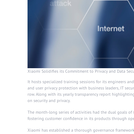
Xiaomi Solidifies its Commitment to Privacy and Data Secu
It hosts specialized training sessions for its engineers a
and user privacy protection with business leaders, IT secur
row. Along with its yearly transparency report highlightin
on security and privacy.
The month-long series of activities had the dual goals of 
fostering customer confidence in its products through op
Xiaomi has established a thorough governance framework t