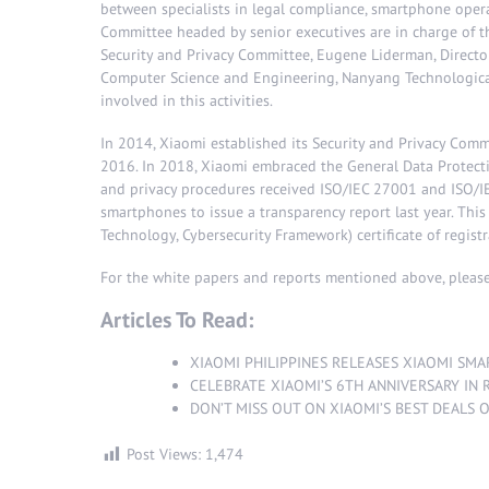
between specialists in legal compliance, smartphone opera
Committee headed by senior executives are in charge of t
Security and Privacy Committee, Eugene Liderman, Director
Computer Science and Engineering, Nanyang Technological 
involved in this activities.
In 2014, Xiaomi established its Security and Privacy Commi
2016. In 2018, Xiaomi embraced the General Data Protecti
and privacy procedures received ISO/IEC 27001 and ISO/IE
smartphones to issue a transparency report last year. This
Technology, Cybersecurity Framework) certificate of registr
For the white papers and reports mentioned above, please
Articles To Read:
XIAOMI PHILIPPINES RELEASES XIAOMI SMA
CELEBRATE XIAOMI’S 6TH ANNIVERSARY IN R
DON’T MISS OUT ON XIAOMI’S BEST DEALS 
Post Views:
1,474