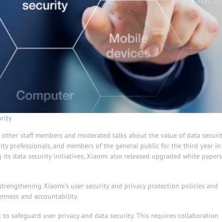
rity
nd other staff members and moderated talks about the value of data securi
ity professionals, and members of the general public for the third year in
g its data security initiatives, Xiaomi also released upgraded white papers
strengthening Xiaomi’s user security and privacy protection policies and
enness and accountability.
o safeguard user privacy and data security. This requires collaboration