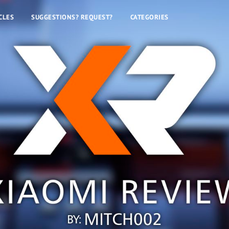
CLES
SUGGESTIONS? REQUEST?
CATEGORIES