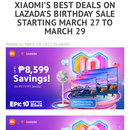
XIAOMI’S BEST DEALS ON
LAZADA’S BIRTHDAY SALE
STARTING MARCH 27 TO
MARCH 29
Posted on
March 28, 2022
by
admin