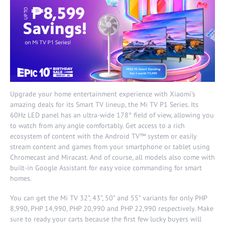
Upgrade your home entertainment experience with Xiaomi’s
amazing deals for its Smart TV lineup, the Mi TV P1 Series. Its
60Hz LED panel has an ultra-wide 178° field of view, allowing you
to watch from any angle comfortably. Get access to a rich
ecosystem of content with the Android TV™ system or easily
stream content and games from your smartphone or tablet using
Chromecast and Miracast. And of course, all models also come with
built-in Google Assistant for easy voice commanding for smart
homes.
You can get the Mi TV 32”, 43”, 50” and 55” variants for only PHP
8,990, PHP 14,990, PHP 20,990 and PHP 22,990 respectively. Make
sure to ready your carts because the first few lucky buyers will