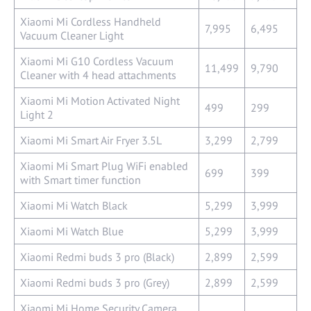
Xiaomi Mi Cordless Handheld
7,995
6,495
Vacuum Cleaner Light
Xiaomi Mi G10 Cordless Vacuum
11,499
9,790
Cleaner with 4 head attachments
Xiaomi Mi Motion Activated Night
499
299
Light 2
Xiaomi Mi Smart Air Fryer 3.5L
3,299
2,799
Xiaomi Mi Smart Plug WiFi enabled
699
399
with Smart timer function
Xiaomi Mi Watch Black
5,299
3,999
Xiaomi Mi Watch Blue
5,299
3,999
Xiaomi Redmi buds 3 pro (Black)
2,899
2,599
Xiaomi Redmi buds 3 pro (Grey)
2,899
2,599
Xiaomi Mi Home Security Camera