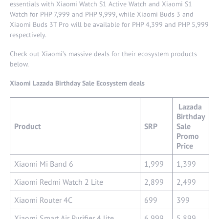
essentials with Xiaomi Watch S1 Active Watch and Xiaomi S1
Watch for PHP 7,999 and PHP 9,999, while Xiaomi Buds 3 and
Xiaomi Buds 3T Pro will be available for PHP 4,399 and PHP 5,999
respectively.
Check out Xiaomi’s massive deals for their ecosystem products
below.
Xiaomi Lazada Birthday Sale Ecosystem deals
Lazada
Birthday
Product
SRP
Sale
Promo
Price
Xiaomi Mi Band 6
1,999
1,399
Xiaomi Redmi Watch 2 Lite
2,899
2,499
Xiaomi Router 4C
699
399
Xiaomi Smart Air Purifier 4 lite
6,999
5,899