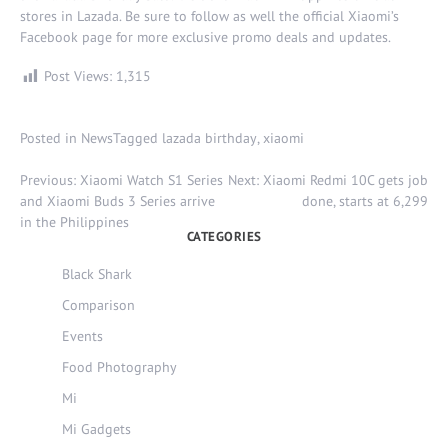
stores in
Lazada
. Be sure to follow as well the official
Xiaomi’s
Facebook page
for more exclusive promo deals and updates.
Post Views:
1,315
Posted in
News
Tagged
lazada birthday
,
xiaomi
Post
Previous:
Xiaomi Watch S1 Series
Next:
Xiaomi Redmi 10C gets job
navigation
and Xiaomi Buds 3 Series arrive
done, starts at 6,299
in the Philippines
CATEGORIES
Black Shark
Comparison
Events
Food Photography
Mi
Mi Gadgets