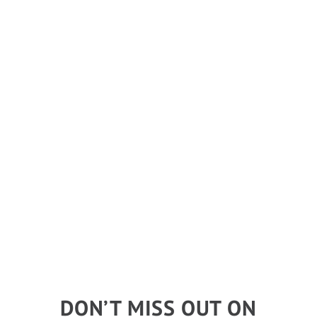
DON’T MISS OUT ON