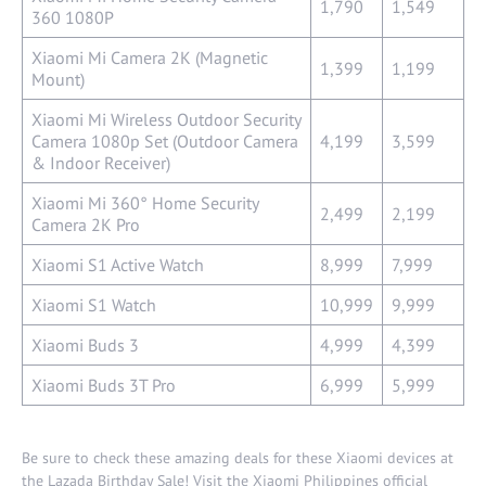
1,790
1,549
360 1080P
Xiaomi Mi Camera 2K (Magnetic
1,399
1,199
Mount)
Xiaomi Mi Wireless Outdoor Security
Camera 1080p Set (Outdoor Camera
4,199
3,599
& Indoor Receiver)
Xiaomi Mi 360° Home Security
2,499
2,199
Camera 2K Pro
Xiaomi S1 Active Watch
8,999
7,999
Xiaomi S1 Watch
10,999
9,999
Xiaomi Buds 3
4,999
4,399
Xiaomi Buds 3T Pro
6,999
5,999
Be sure to check these amazing deals for these Xiaomi devices at
the Lazada Birthday Sale! Visit the Xiaomi Philippines official