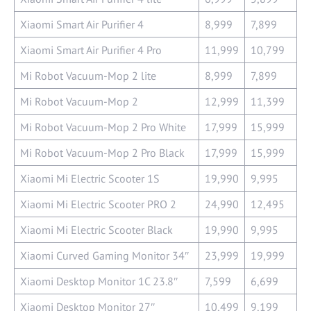
Xiaomi Smart Air Purifier 4
8,999
7,899
Xiaomi Smart Air Purifier 4 Pro
11,999
10,799
Mi Robot Vacuum-Mop 2 lite
8,999
7,899
Mi Robot Vacuum-Mop 2
12,999
11,399
Mi Robot Vacuum-Mop 2 Pro White
17,999
15,999
Mi Robot Vacuum-Mop 2 Pro Black
17,999
15,999
Xiaomi Mi Electric Scooter 1S
19,990
9,995
Xiaomi Mi Electric Scooter PRO 2
24,990
12,495
Xiaomi Mi Electric Scooter Black
19,990
9,995
Xiaomi Curved Gaming Monitor 34″
23,999
19,999
Xiaomi Desktop Monitor 1C 23.8″
7,599
6,699
Xiaomi Desktop Monitor 27″
10,499
9,199