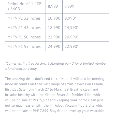
Redmi Note 11 4GB
8,999
7,999
+ 64GB
Mi TV P1 32 inches
10,990
8,990*
Mi TV P1 43 inches
18,990
14,990*
Mi TV P1 50 inches
22,990
20,990*
Mi TV P1 55 inches
24,990
22,990*
*Comes with a free Mi Smart Standing Fan 2 for a limited number
of
redemptions only
The amazing deals don’t end there! Xiaomi will also be offering
more discounts on their vast range of smart devices on Lazada
Birthday Sale from March 27 to March 29. Breathe clean and
breathe healthy with the Xiaomi Smart Air Purifier 4 lite which
will be on sale at PHP 5,899 and keeping your home clean just
got so much easier with the Mi Robot Vacuum Mop 2 Lite which
will be on sale at PHP 7,899. Stay fit and level up your wearable