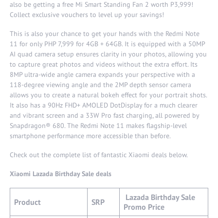
also be getting a free Mi Smart Standing Fan 2 worth P3,999!
Collect exclusive vouchers to level up your savings!
This is also your chance to get your hands with the Redmi Note
11 for only PHP 7,999 for 4GB + 64GB. It is equipped with a 50MP
AI quad camera setup ensures clarity in your photos, allowing you
to capture great photos and videos without the extra effort. Its
8MP ultra-wide angle camera expands your perspective with a
118-degree viewing angle and the 2MP depth sensor camera
allows you to create a natural bokeh effect for your portrait shots.
It also has a 90Hz FHD+ AMOLED DotDisplay for a much clearer
and vibrant screen and a 33W Pro fast charging, all powered by
Snapdragon® 680. The Redmi Note 11 makes flagship-level
smartphone performance more accessible than before.
Check out the complete list of fantastic Xiaomi deals below.
Xiaomi Lazada Birthday Sale deals
Lazada Birthday Sale
Product
SRP
Promo Price