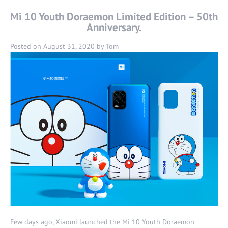
Mi 10 Youth Doraemon Limited Edition – 50th
Anniversary.
Posted on
August 31, 2020
by
Tom
Few days ago, Xiaomi launched the Mi 10 Youth Doraemon