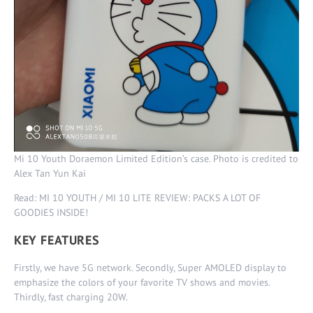
Mi 10 Youth Doraemon Limited Edition’s case. Photo is credited to
Alex Tan Yun Kai
Read: MI 10 YOUTH / MI 10 LITE REVIEW: PACKS A LOT OF
GOODIES INSIDE!
KEY FEATURES
Firstly, we have 5G network. Secondly, Super AMOLED display to
emphasize the colors of your favorite TV shows and movies.
Thirdly, fast charging 20W.