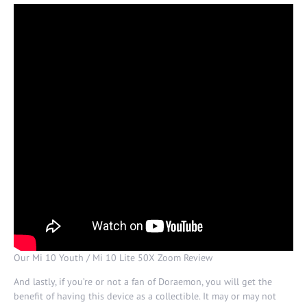
Our Mi 10 Youth / Mi 10 Lite 50X Zoom Review
And lastly, if you’re or not a fan of Doraemon, you will get the
benefit of having this device as a collectible. It may or may not