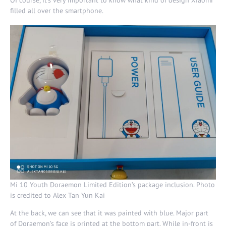
filled all over the smartphone.
Mi 10 Youth Doraemon Limited Edition’s package inclusion. Photo
is credited to Alex Tan Yun Kai
At the back, we can see that it was painted with blue. Major part
of Doraemon’s face is printed at the bottom part. While in-front is