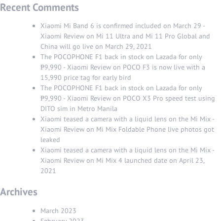
Recent Comments
Xiaomi Mi Band 6 is confirmed included on March 29 -
Xiaomi Review
on
Mi 11 Ultra and Mi 11 Pro Global and
China will go live on March 29, 2021
The POCOPHONE F1 back in stock on Lazada for only
₱9,990 - Xiaomi Review
on
POCO F3 is now live with a
15,990 price tag for early bird
The POCOPHONE F1 back in stock on Lazada for only
₱9,990 - Xiaomi Review
on
POCO X3 Pro speed test using
DITO sim in Metro Manila
Xiaomi teased a camera with a liquid lens on the Mi Mix -
Xiaomi Review
on
Mi Mix Foldable Phone live photos got
leaked
Xiaomi teased a camera with a liquid lens on the Mi Mix -
Xiaomi Review
on
Mi Mix 4 launched date on April 23,
2021
Archives
March 2023
February 2023