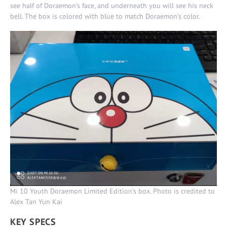
see half of Doraemon’s face, and underneath you will see his neck
bell. The box is colored with blue to match Doraemon’s color.
Mi 10 Youth Doraemon Limited Edition’s box. Photo is credited to
Alex Tan Yun Kai
KEY SPECS