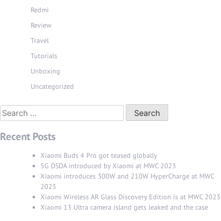
Redmi
Review
Travel
Tutorials
Unboxing
Uncategorized
Search
for:
Recent Posts
Xiaomi Buds 4 Pro got teased globally
5G DSDA introduced by Xiaomi at MWC 2023
Xiaomi introduces 300W and 210W HyperCharge at MWC
2023
Xiaomi Wireless AR Glass Discovery Edition is at MWC 2023
Xiaomi 13 Ultra camera island gets leaked and the case