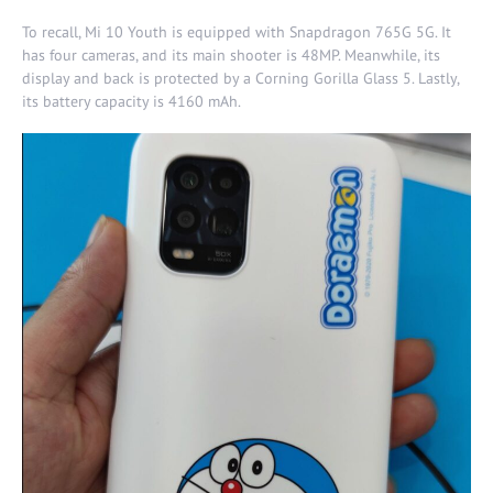
To recall, Mi 10 Youth is equipped with Snapdragon 765G 5G. It
has four cameras, and its main shooter is 48MP. Meanwhile, its
display and back is protected by a Corning Gorilla Glass 5. Lastly,
its battery capacity is 4160 mAh.