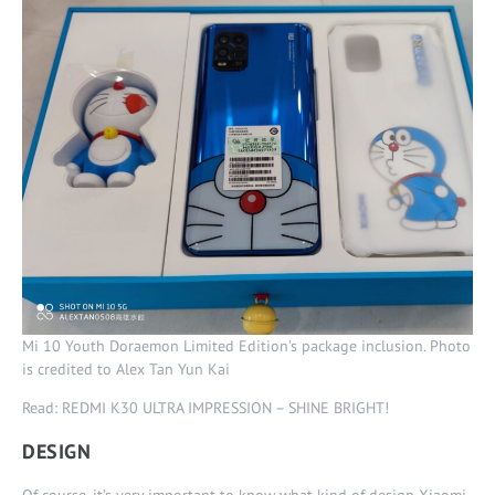
Mi 10 Youth Doraemon Limited Edition’s package inclusion. Photo
is credited to Alex Tan Yun Kai
Read: REDMI K30 ULTRA IMPRESSION – SHINE BRIGHT!
DESIGN
Of course, it’s very important to know what kind of design Xiaomi