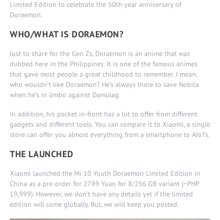
Limited Edition to celebrate the 50th year anniversary of
Doraemon.
WHO/WHAT IS DORAEMON?
Just to share for the Gen Zs, Doraemon is an anime that was
dubbed here in the Philippines. It is one of the famous animes
that gave most people a great childhood to remember. I mean,
who wouldn’t like Doraemon? He’s always there to save Nobita
when he’s in limbo against Damulag.
In addition, his pocket in-front has a lot to offer from different
gadgets and different tools. You can compare it to Xiaomi, a single
store can offer you almost everything from a smartphone to AIoTs.
THE LAUNCHED
Xiaomi launched the Mi 10 Youth Doraemon Limited Edition in
China as a pre-order for 2799 Yuan for 8/256 GB variant (~PHP
19,999). However, we don’t have any details yet if the limited
edition will come globally. But, we will keep you posted.