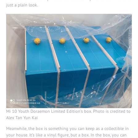
just a plain look.
Mi 10 Youth Doraemon Limited Edition’s box. Photo is credited to
Alex Tan Yun Kai
Meanwhile, the box is something you can keep as a collectible in
your house. It’s like a vinyl figure, but a box. In the box, you can