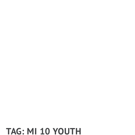
TAG:
MI 10 YOUTH