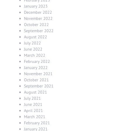
January 2023
December 2022
November 2022
October 2022
September 2022
August 2022
July 2022
June 2022
March 2022
February 2022
January 2022
November 2021
October 2021
September 2021
August 2021
July 2021
June 2021
April 2021
March 2021
February 2021
January 2021