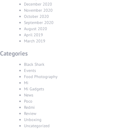
December 2020
November 2020
October 2020
September 2020
August 2020
April 2019
March 2019
Categories
Black Shark
Events
Food Photography
Mi
Mi Gadgets
News
Poco
Redmi
Review
Unboxing
Uncategorized