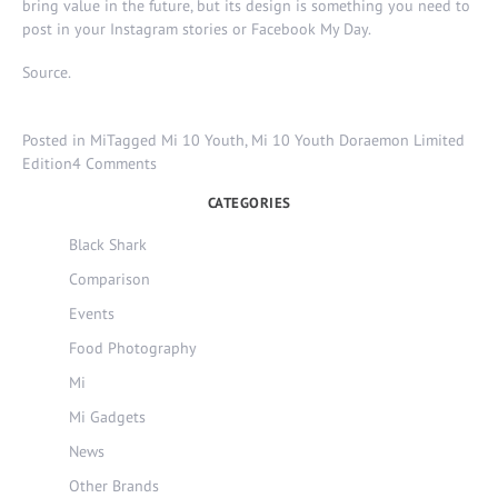
bring value in the future, but its design is something you need to
post in your Instagram stories or Facebook My Day.
Source
.
Posted in
Mi
Tagged
Mi 10 Youth
,
Mi 10 Youth Doraemon Limited
on
Edition
4 Comments
Mi
CATEGORIES
10
Youth
Black Shark
Doraemon
Comparison
Limited
Edition
Events
–
Food Photography
50th
Anniversary.
Mi
Mi Gadgets
News
Other Brands