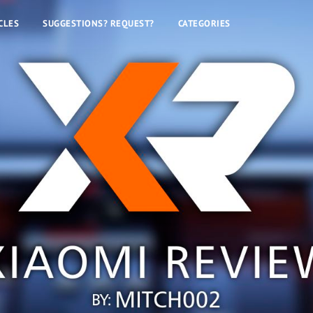
CLES
SUGGESTIONS? REQUEST?
CATEGORIES