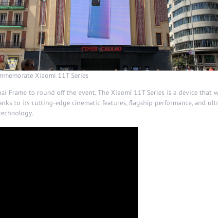
commemorate Xiaomi 11T Series
 Frame to round off the event. The Xiaomi 11T Series is a device that w
anks to its cutting-edge cinematic features, flagship performance, and ult
technology.