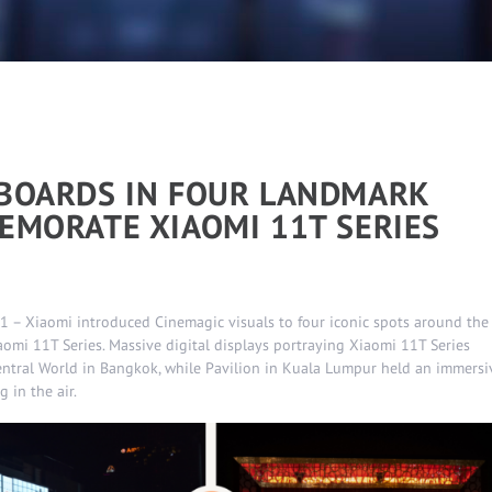
LBOARDS IN FOUR LANDMARK
EMORATE XIAOMI 11T SERIES
 – Xiaomi introduced Cinemagic visuals to four iconic spots around the
omi 11T Series. Massive digital displays portraying Xiaomi 11T Series
entral World in Bangkok, while Pavilion in Kuala Lumpur held an immersi
 in the air.