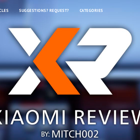
CLES
SUGGESTIONS? REQUEST?
CATEGORIES