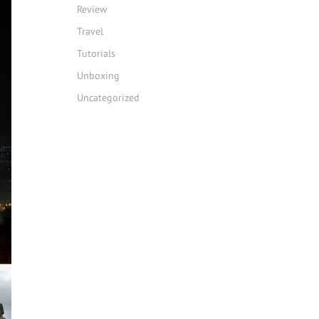
Review
Travel
Tutorials
Unboxing
Uncategorized