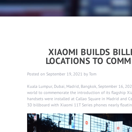
XIAOMI BUILDS BIL
LOCATIONS TO COMM
Posted on
September 19, 2021
by
Tom
Kuala Lumpur, Dubai, Madrid, Bangkok, September 16, 2021
world to commemorate the introduction of its flagship Xia
handsets were installed at Callao Square in Madrid and C
3D billboard with Xiaomi 11T Series phones nearly floating