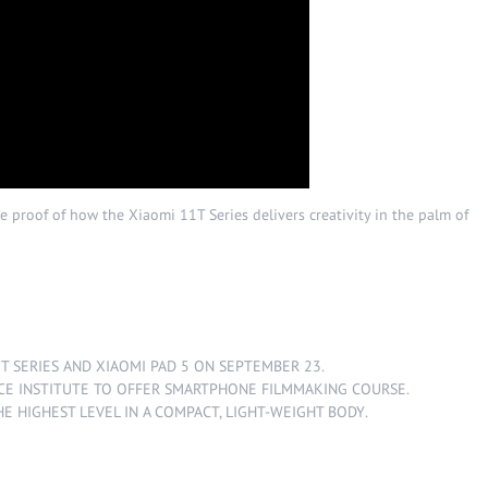
e proof of how the Xiaomi 11T Series delivers creativity in the palm of
1T SERIES AND XIAOMI PAD 5 ON SEPTEMBER 23.
CE INSTITUTE TO OFFER SMARTPHONE FILMMAKING COURSE
.
HE HIGHEST LEVEL IN A COMPACT, LIGHT-WEIGHT BODY
.