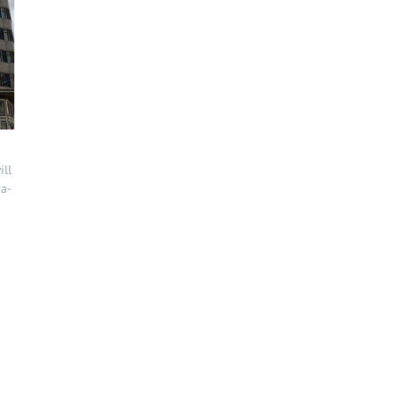
ill
ra-