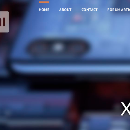
HOME
ABOUT
CONTACT
FORUM ARTI