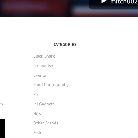
CATEGORIES
Black Shark
Comparison
Events
Food Photography
Mi
ve
Mi Gadgets
News
Other Brands
Redmi