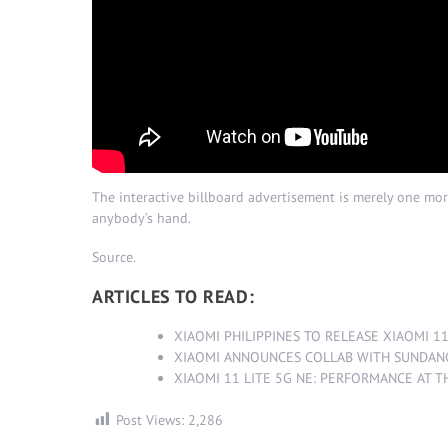
The interactive billboard advertisement is merely one mor
anybody’s hand.
Source
.
ARTICLES TO READ:
XIAOMI PHILIPPINES TO RELEASE XIAOMI 1
XIAOMI ANNOUNCES COLLAB WITH SUNDAN
XIAOMI 11 LITE 5G NE: PERFORMANCE AT T
Post Views:
2,286