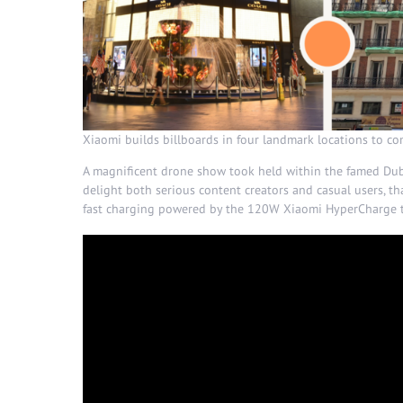
Xiaomi builds billboards in four landmark locations to 
A magnificent drone show took held within the famed Dubai
delight both serious content creators and casual users, th
fast charging powered by the 120W Xiaomi HyperCharge 