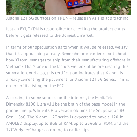
Xiaomi 12T 5G surfaces on TKDN – release in Asia is approaching
Just an FYI, TKDN is responsible for checking the product entity
before it gets released to the domestic market.
In terms of our speculation as to when it will be released, we say
that it’s approaching already. Remember our earlier report about
how Xiaomi manages to ship from their manufacturing offshore in
Vietnam? That’s one of the factors we look at before creating this
summation. And also, this certification indicates that Xiaomi is
already cementing the pavement for Xiaomi 12T 5G Series. This is
on top of its listing on the FCC.
According to some sources on the internet, the MediaTek
Dimensity 8100 Ultra will be the brain of the base model in the
phone lineup. While its Pro version obtains the Snapdragon 8+
Gen 1 SoC. The Xiaomi 12T series is expected to have a 120Hz
AMOLED display, up to 8GB of RAM, up to 256GB of ROM, and the
120W HyperCharge, according to earlier tips.