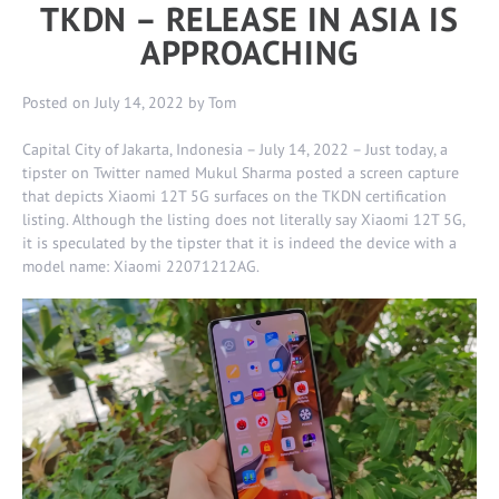
TKDN – RELEASE IN ASIA IS
APPROACHING
Posted on
July 14, 2022
by
Tom
Capital City of Jakarta, Indonesia – July 14, 2022 – Just today, a
tipster on Twitter named Mukul Sharma posted a screen capture
that depicts Xiaomi 12T 5G surfaces on the TKDN certification
listing. Although the listing does not literally say Xiaomi 12T 5G,
it is speculated by the tipster that it is indeed the device with a
model name: Xiaomi 22071212AG.