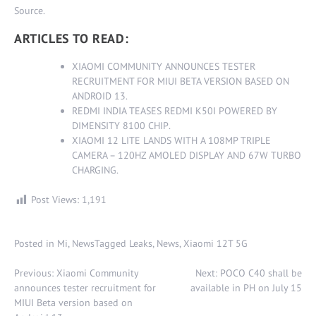
Source
.
ARTICLES TO READ:
XIAOMI COMMUNITY ANNOUNCES TESTER
RECRUITMENT FOR MIUI BETA VERSION BASED ON
ANDROID 13
.
REDMI INDIA TEASES REDMI K50I POWERED BY
DIMENSITY 8100 CHIP
.
XIAOMI 12 LITE LANDS WITH A 108MP TRIPLE
CAMERA – 120HZ AMOLED DISPLAY AND 67W TURBO
CHARGING
.
Post Views:
1,191
Posted in
Mi
,
News
Tagged
Leaks
,
News
,
Xiaomi 12T 5G
Post
Previous:
Xiaomi Community
Next:
POCO C40 shall be
navigation
announces tester recruitment for
available in PH on July 15
MIUI Beta version based on