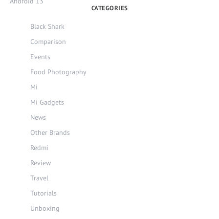
Android 13
CATEGORIES
Black Shark
Comparison
Events
Food Photography
Mi
Mi Gadgets
News
Other Brands
Redmi
Review
Travel
Tutorials
Unboxing