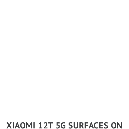
XIAOMI 12T 5G SURFACES ON