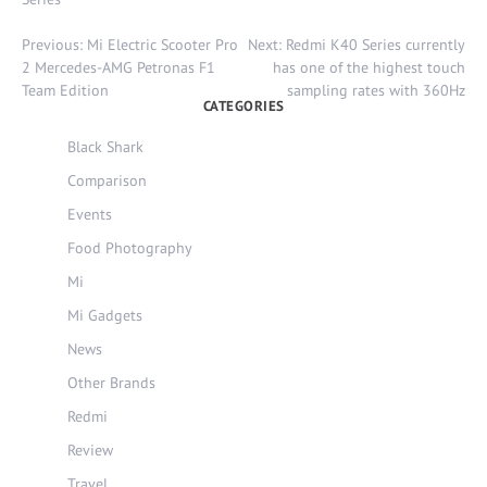
Post
Previous:
Mi Electric Scooter Pro
Next:
Redmi K40 Series currently
navigation
2 Mercedes-AMG Petronas F1
has one of the highest touch
Team Edition
sampling rates with 360Hz
CATEGORIES
Black Shark
Comparison
Events
Food Photography
Mi
Mi Gadgets
News
Other Brands
Redmi
Review
Travel