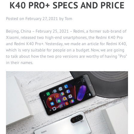
K40 PRO+ SPECS AND PRICE
Posted on
February 27, 2021
by
Tom
Beijing, China – February 25, 2021 – Redmi, a former sub-brand of
Xiaomi, released two high-end smartphones, the Redmi K40 Pro
and Redmi K40 Pro+. Yesterday, we made an article for
Redmi K40
,
which is very suitable for people on a budget. Now, we are going
to talk about how the two pro versions are worthy of having “Pro”
in their names.