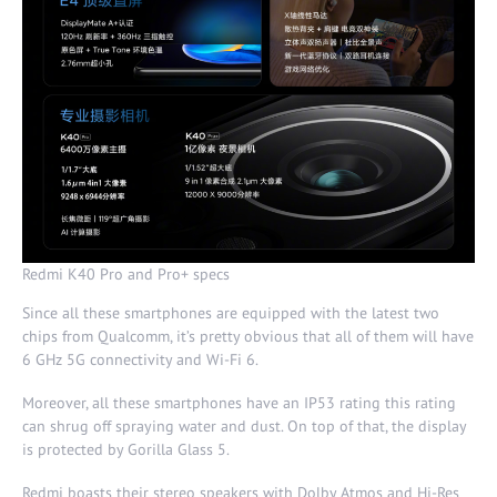
Redmi K40 Pro and Pro+ specs
Since all these smartphones are equipped with the latest two
chips from Qualcomm, it’s pretty obvious that all of them will have
6 GHz 5G connectivity and Wi-Fi 6.
Moreover, all these smartphones have an IP53 rating this rating
can shrug off spraying water and dust. On top of that, the display
is protected by Gorilla Glass 5.
Redmi boasts their stereo speakers with Dolby Atmos and Hi-Res