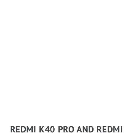
REDMI K40 PRO AND REDMI