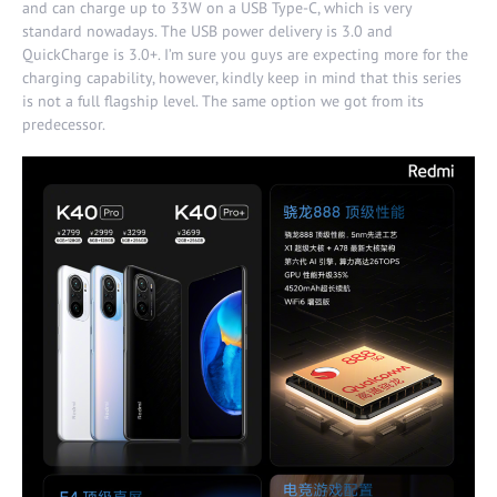
and can charge up to 33W on a USB Type-C, which is very
standard nowadays. The USB power delivery is 3.0 and
QuickCharge is 3.0+. I’m sure you guys are expecting more for the
charging capability, however, kindly keep in mind that this series
is not a full flagship level. The same option we got from its
predecessor.