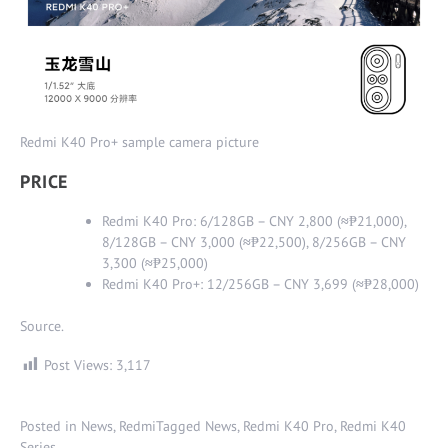
Redmi K40 Pro+ sample camera picture
PRICE
Redmi K40 Pro: 6/128GB – CNY 2,800 (
≈
₱21,000),
8/128GB – CNY 3,000 (
≈
₱22,500), 8/256GB – CNY
3,300 (
≈
₱25,000)
Redmi K40 Pro+: 12/256GB – CNY 3,699 (
≈
₱28,000)
Source
.
Post Views:
3,117
Posted in
News
,
Redmi
Tagged
News
,
Redmi K40 Pro
,
Redmi K40
Series