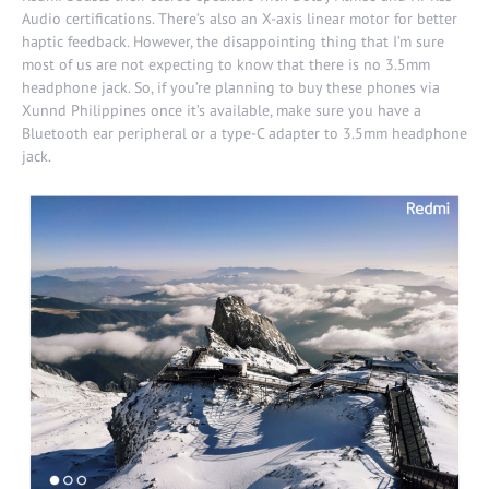
Audio certifications. There’s also an X-axis linear motor for better
haptic feedback. However, the disappointing thing that I’m sure
most of us are not expecting to know that there is no 3.5mm
headphone jack. So, if you’re planning to buy these phones via
Xunnd Philippines
once it’s available, make sure you have a
Bluetooth ear peripheral or a type-C adapter to 3.5mm headphone
jack.