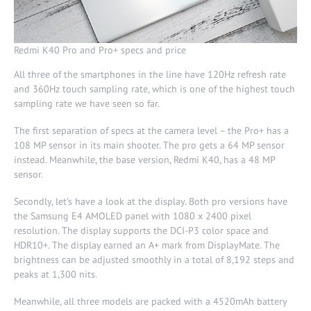
Redmi K40 Pro and Pro+ specs and price
All three of the smartphones in the line have 120Hz refresh rate
and 360Hz touch sampling rate, which is one of the highest touch
sampling rate we have seen so far.
The first separation of specs at the camera level – the Pro+ has a
108 MP sensor in its main shooter. The pro gets a 64 MP sensor
instead. Meanwhile, the base version, Redmi K40, has a 48 MP
sensor.
Secondly, let’s have a look at the display. Both pro versions have
the Samsung E4 AMOLED panel with 1080 x 2400 pixel
resolution. The display supports the DCI-P3 color space and
HDR10+. The display earned an A+ mark from
DisplayMate
. The
brightness can be adjusted smoothly in a total of 8,192 steps and
peaks at 1,300 nits.
Meanwhile, all three models are packed with a 4520mAh battery