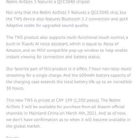
Redmi AirDots 3 features a QCC3040 chipset
Not only that the Redmi AirDots 3 features a QCC3040 chip, but
the TWS device also features Bluetooth 5.2 connection and aptX
Adaptive codec for upgraded sound quality.
The TWS product also supports multi-functional touch control, a
built-in XiaoAi AI voice assistant, which is equal to Alexa of
Amazon, and an MIUI compatible pop-up window to help enable
instant viewing for connection and battery status.
Our favorite part of this product is it offers 7-hour non-stop music
streaming for a single charge. And the 600mAh battery capacity of
the charging case extends the total battery life up to an incredible
30 hours.
This new TWS is priced at CNY 199 (1,500 pesos). The Redmi
AirDots 3 will be available for purchase from all Xiaomi official
channels in Mainland China on March 4th, 2021. And as of now,
we don’t have confirmation as to when it will become available in
the global market.