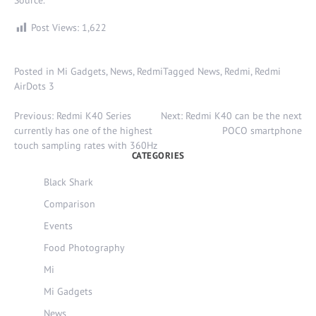
Source
.
Post Views:
1,622
Posted in
Mi Gadgets
,
News
,
Redmi
Tagged
News
,
Redmi
,
Redmi
AirDots 3
Post
Previous:
Redmi K40 Series
Next:
Redmi K40 can be the next
navigation
currently has one of the highest
POCO smartphone
touch sampling rates with 360Hz
CATEGORIES
Black Shark
Comparison
Events
Food Photography
Mi
Mi Gadgets
News