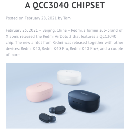
A QCC3040 CHIPSET
Posted on
February 28, 2021
by
Tom
February 25, 2021 – Beijing, China – Redmi, a former sub-brand of
Xiaomi, released the Redmi AirDots 3 that features a QCC3040
chip. The new airdot from Redmi was released together with other
devices:
Redmi K40
,
Redmi K40 Pro
,
Redmi K40 Pro+
, and a couple
of more.