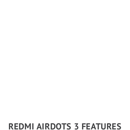
REDMI AIRDOTS 3 FEATURES