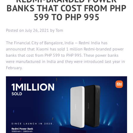
BANKS THAT COST FROM PHP
599 TO PHP 995
Posted on
July 26, 2021
by
Tom
The Financial City of Bangalore, India — Redmi India has
announced that Xiaomi has sold 1 million Redmi-branded power
banks that cost from PHP 599 to PHP 995. These power banks
were manufactured in India and they were introduced last year in
February.