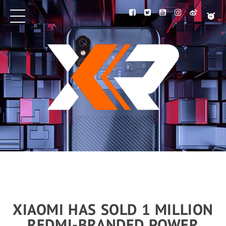
XIAOMI HAS SOLD 1 MILLION
REDMI-BRANDED POWER