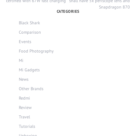
navigation
certified with 67W fast charging
shall have 5x periscope lens and
Snapdragon 870
CATEGORIES
Black Shark
Comparison
Events
Food Photography
Mi
Mi Gadgets
News
Other Brands
Redmi
Review
Travel
Tutorials
Unboxing