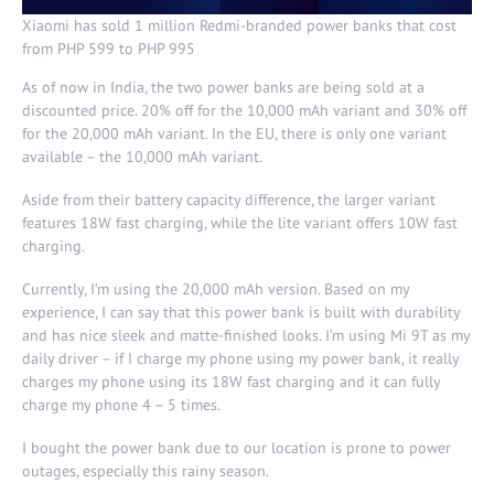
Xiaomi has sold 1 million Redmi-branded power banks that cost
from PHP 599 to PHP 995
As of now in India, the two power banks are being sold at a
discounted price. 20% off for the 10,000 mAh variant and 30% off
for the 20,000 mAh variant. In the EU, there is only one variant
available – the 10,000 mAh variant.
Aside from their battery capacity difference, the larger variant
features 18W fast charging, while the lite variant offers 10W fast
charging.
Currently, I’m using the 20,000 mAh version. Based on my
experience, I can say that this power bank is built with durability
and has nice sleek and matte-finished looks. I’m using Mi 9T as my
daily driver – if I charge my phone using my power bank, it really
charges my phone using its 18W fast charging and it can fully
charge my phone 4 – 5 times.
I bought the power bank due to our location is prone to power
outages, especially this rainy season.