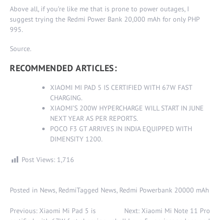
Above all, if you’re like me that is prone to power outages, I
suggest trying the Redmi Power Bank 20,000 mAh for only PHP
995.
Source
.
RECOMMENDED ARTICLES:
XIAOMI MI PAD 5 IS CERTIFIED WITH 67W FAST
CHARGING
.
XIAOMI’S 200W HYPERCHARGE WILL START IN JUNE
NEXT YEAR AS PER REPORTS
.
POCO F3 GT ARRIVES IN INDIA EQUIPPED WITH
DIMENSITY 1200
.
Post Views:
1,716
Posted in
News
,
Redmi
Tagged
News
,
Redmi Powerbank 20000 mAh
Post
Previous:
Xiaomi Mi Pad 5 is
Next:
Xiaomi Mi Note 11 Pro